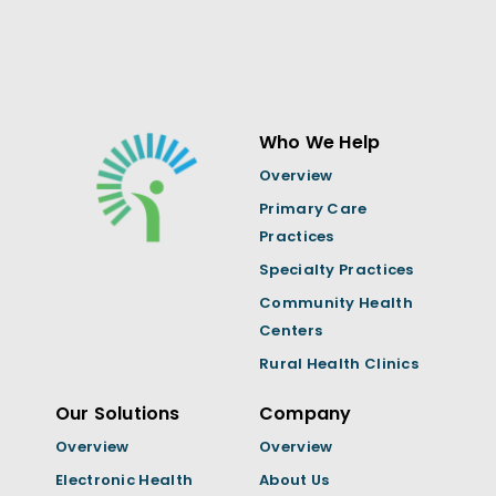
Who We Help
Overview
Primary Care
Practices
Specialty Practices
Community Health
Centers
Rural Health Clinics
Our Solutions
Company
Overview
Overview
Electronic Health
About Us