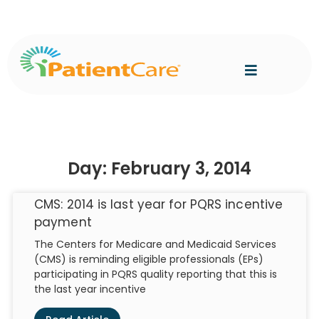
Day: February 3, 2014
CMS: 2014 is last year for PQRS incentive
payment
The Centers for Medicare and Medicaid Services
(CMS) is reminding eligible professionals (EPs)
participating in PQRS quality reporting that this is
the last year incentive