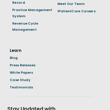
Record
Meet Our Team
Practice Management
iPatientCare Careers
System
Revenue Cycle
Management
Learn
Blog
Press Releases
White Papers
Case Study
Testimonials
Stay Updated with