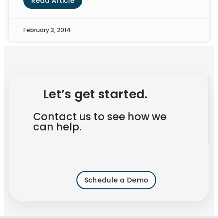
Read Article
February 3, 2014
Let’s get started.
Contact us to see how we
can help.
Schedule a Demo