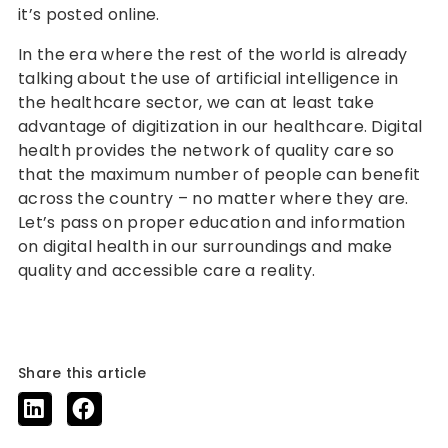
it’s posted online.
In the era where the rest of the world is already
talking about the use of artificial intelligence in
the healthcare sector, we can at least take
advantage of digitization in our healthcare. Digital
health provides the network of quality care so
that the maximum number of people can benefit
across the country – no matter where they are.
Let’s pass on proper education and information
on digital health in our surroundings and make
quality and accessible care a reality.
Share this article