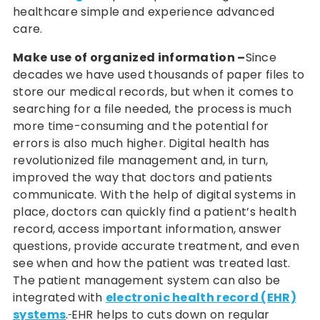
healthcare simple and experience advanced
care.
Make use of organized information –
Since
decades we have used thousands of paper files to
store our medical records, but when it comes to
searching for a file needed, the process is much
more time-consuming and the potential for
errors is also much higher. Digital health has
revolutionized file management and, in turn,
improved the way that doctors and patients
communicate. With the help of digital systems in
place, doctors can quickly find a patient’s health
record, access important information, answer
questions, provide accurate treatment, and even
see when and how the patient was treated last.
The patient management system can also be
integrated with
electronic health record (EHR)
systems
.
EHR helps to cuts down on regular