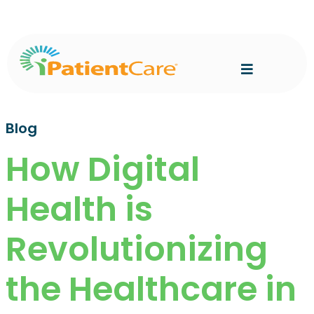
Blog
How Digital
Health is
Revolutionizing
the Healthcare in