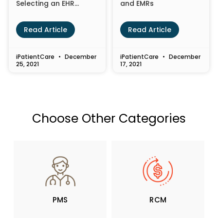
Selecting an EHR
and EMRs
System for Your
Healthcare Practice
Read Article
Read Article
iPatientCare
December
iPatientCare
December
25, 2021
17, 2021
Choose Other Categories
PMS
RCM