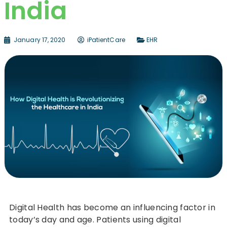
India
January 17, 2020
iPatientCare
EHR
Digital Health has become an influencing factor in
today’s day and age. Patients using digital