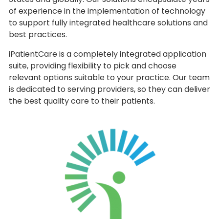
of experience in the implementation of technology
to support fully integrated healthcare solutions and
best practices.
iPatientCare is a completely integrated application
suite, providing flexibility to pick and choose
relevant options suitable to your practice. Our team
is dedicated to serving providers, so they can deliver
the best quality care to their patients.