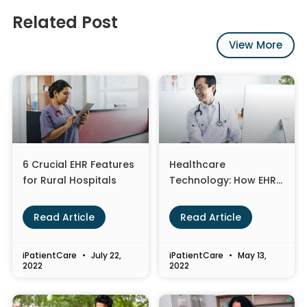
Related Post
View More
6 Crucial EHR Features
Healthcare
for Rural Hospitals
Technology: How EHR
Optimization is
Changing the
Read Article
Read Article
Landscape
iPatientCare
July 22,
iPatientCare
May 13,
2022
2022