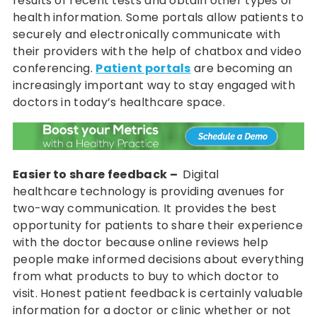
results of recent tests and obtain other types of
health information. Some portals allow patients to
securely and electronically communicate with
their providers with the help of chatbox and video
conferencing.
Patient portals
are becoming an
increasingly important way to stay engaged with
doctors in today’s healthcare space.
Easier to share feedback –
Digital
healthcare technology is providing avenues for
two-way communication. It provides the best
opportunity for patients to share their experience
with the doctor because online reviews help
people make informed decisions about everything
from what products to buy to which doctor to
visit. Honest patient feedback is certainly valuable
information for a doctor or clinic whether or not