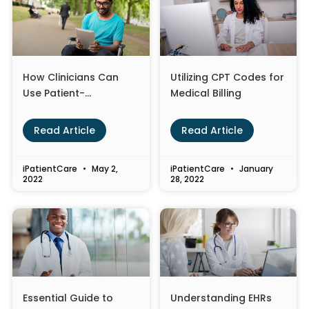
How Clinicians Can
Utilizing CPT Codes for
Use Patient-
Medical Billing
Generated Health
Data to Improve Care
Read Article
Read Article
iPatientCare
May 2,
iPatientCare
January
2022
28, 2022
Essential Guide to
Understanding EHRs