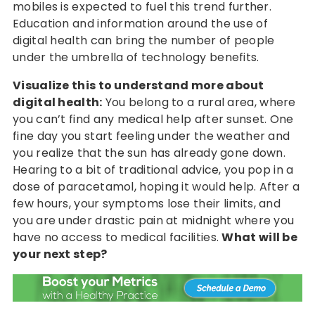
mobiles is expected to fuel this trend further.
Education and information around the use of
digital health can bring the number of people
under the umbrella of technology benefits.
Visualize this to understand more about
digital health:
You belong to a rural area, where
you can’t find any medical help after sunset. One
fine day you start feeling under the weather and
you realize that the sun has already gone down.
Hearing to a bit of traditional advice, you pop in a
dose of paracetamol, hoping it would help. After a
few hours, your symptoms lose their limits, and
you are under drastic pain at midnight where you
have no access to medical facilities.
What will be
your next step?