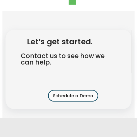
Let’s get started.
Contact us to see how we
can help.
Schedule a Demo