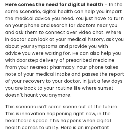
Here comes the need for digital health
– In the
same scenario, digital health can help you impart
the medical advice you need. You just have to turn
on your phone and search for doctors near you
and ask them to connect over video chat. Where
in doctor can look at your medical history, ask you
about your symptoms and provide you with
advice you were waiting for. He can also help you
with doorstep delivery of prescribed medicine
from your nearest pharmacy. Your phone takes
note of your medical intake and passes the report
of your recovery to your doctor. In just a few days
you are back to your routine life where sunset
doesn’t haunt you anymore.
This scenario isn’t some scene out of the future.
This is innovation happening right now, in the
healthcare space. This happens when digital
health comes to utility. Here is an important