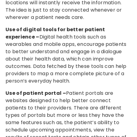
locations will instantly receive the information.
The idea is just to stay connected whenever or
wherever a patient needs care.
Use of digital tools for better patient
experience –
Digital health tools such as
wearables and mobile apps, encourage patients
to better understand and engage in a dialogue
about their health data, which can improve
outcomes. Data fetched by these tools can help
providers to map a more complete picture of a
person’s everyday health.
Use of patient portal –
Patient portals are
websites designed to help better connect
patients to their providers. There are different
types of portals but more or less they have the
same features such as, the patient’s ability to
schedule upcoming appointments, view the