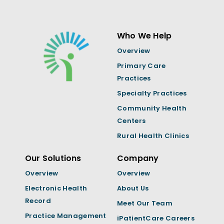
Who We Help
Overview
Primary Care
Practices
Specialty Practices
Community Health
Centers
Rural Health Clinics
Our Solutions
Company
Overview
Overview
Electronic Health
About Us
Record
Meet Our Team
Practice Management
iPatientCare Careers