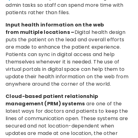
admin tasks so staff can spend more time with
patients rather than files.
Input health information on the web
from multiple locations –
Digital health design
puts the patient on the lead and overall efforts
are made to enhance the patient experience.
Patients can sync in digital access and help
themselves whenever it is needed. The use of
virtual portals in digital space can help them to
update their health information on the web from
anywhere around the corner of the world.
Cloud-based patient relationship
management (PRM) systems
are one of the
latest ways for doctors and patients to keep the
lines of communication open. These systems are
secured and not location-dependent when
updates are made at one location, the other