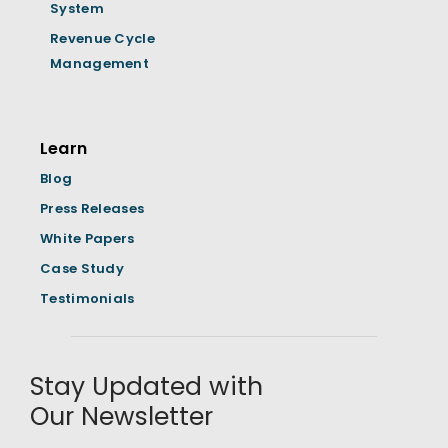
System
Revenue Cycle
Management
Learn
Blog
Press Releases
White Papers
Case Study
Testimonials
Stay Updated with
Our Newsletter