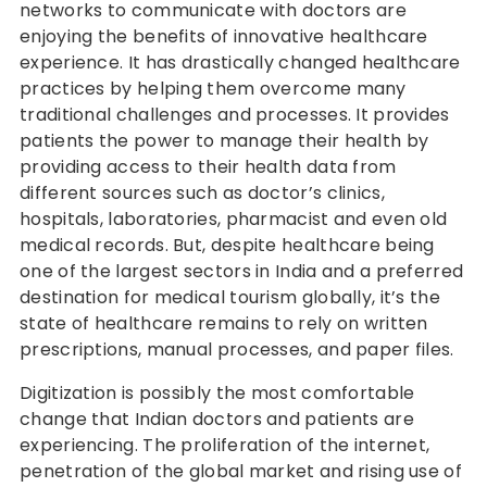
networks to communicate with doctors are
enjoying the benefits of innovative healthcare
experience. It has drastically changed healthcare
practices by helping them overcome many
traditional challenges and processes. It provides
patients the power to manage their health by
providing access to their health data from
different sources such as doctor’s clinics,
hospitals, laboratories, pharmacist and even old
medical records. But, despite healthcare being
one of the largest sectors in India and a preferred
destination for medical tourism globally, it’s the
state of healthcare remains to rely on written
prescriptions, manual processes, and paper files.
Digitization is possibly the most comfortable
change that Indian doctors and patients are
experiencing. The proliferation of the internet,
penetration of the global market and rising use of