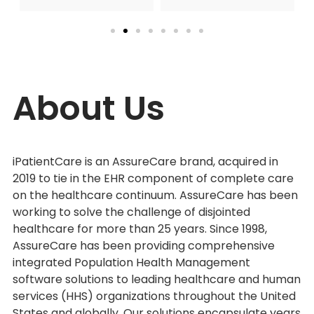
About Us
iPatientCare is an AssureCare brand, acquired in
2019 to tie in the EHR component of complete care
on the healthcare continuum. AssureCare has been
working to solve the challenge of disjointed
healthcare for more than 25 years. Since 1998,
AssureCare has been providing comprehensive
integrated Population Health Management
software solutions to leading healthcare and human
services (HHS) organizations throughout the United
States and globally. Our solutions encapsulate years