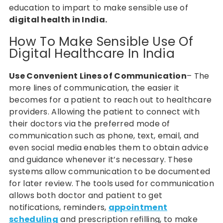
education to impart to make sensible use of
digital health in India.
How To Make Sensible Use Of
Digital Healthcare In India
Use Convenient Lines of Communication
– The
more lines of communication, the easier it
becomes for a patient to reach out to healthcare
providers. Allowing the patient to connect with
their doctors via the preferred mode of
communication such as phone, text, email, and
even social media enables them to obtain advice
and guidance whenever it’s necessary. These
systems allow communication to be documented
for later review. The tools used for communication
allows both doctor and patient to get
notifications, reminders,
appointment
scheduling
and prescription refilling, to make