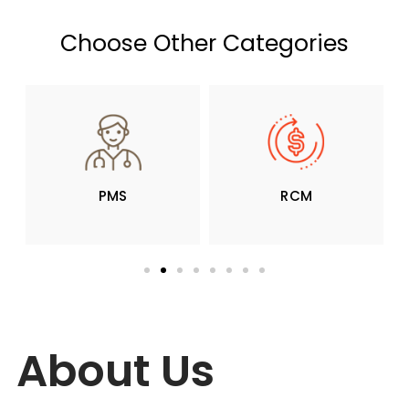
Choose Other Categories
PMS
RCM
About Us