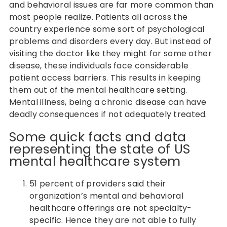
and behavioral issues are far more common than
most people realize. Patients all across the
country experience some sort of psychological
problems and disorders every day. But instead of
visiting the doctor like they might for some other
disease, these individuals face considerable
patient access barriers. This results in keeping
them out of the mental healthcare setting.
Mental illness, being a chronic disease can have
deadly consequences if not adequately treated.
Some quick facts and data
representing the state of US
mental healthcare system
51 percent of providers said their
organization’s mental and behavioral
healthcare offerings are not specialty-
specific. Hence they are not able to fully