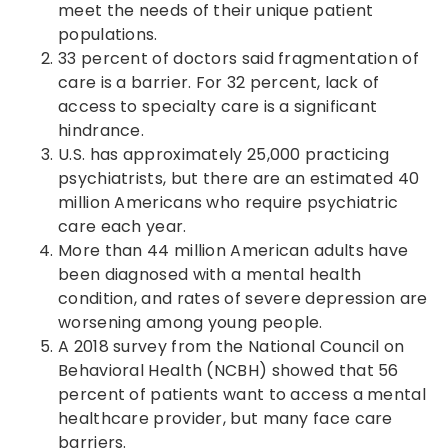
meet the needs of their unique patient
populations.
33 percent of doctors said fragmentation of
care is a barrier. For 32 percent, lack of
access to specialty care is a significant
hindrance.
U.S. has approximately 25,000 practicing
psychiatrists, but there are an estimated 40
million Americans who require psychiatric
care each year.
More than 44 million American adults have
been diagnosed with a mental health
condition, and rates of severe depression are
worsening among young people.
A 2018 survey from the National Council on
Behavioral Health (NCBH) showed that 56
percent of patients want to access a mental
healthcare provider, but many face care
barriers.