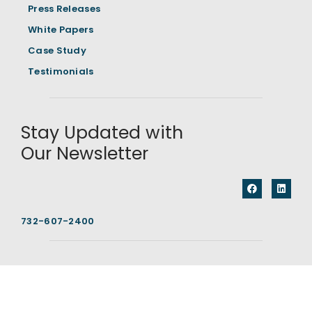
Press Releases
White Papers
Case Study
Testimonials
Stay Updated with
Our Newsletter
732-607-2400