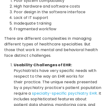
Poor system compatibility
High hardware and software costs
Poor design in the software interface
Lack of IT support
Inadequate training
Fragmented workflow
There are different complexities in managing
different types of healthcare specialties. But
those that work in mental and behavioral health
face distinct challenges.
Usability Challenges of EHR:
Psychiatrists have very specific needs with
respect to the way an EHR works for
their practice. The unique needs presented
by a psychiatry practice’s patient population
require a
specialty-specific psychiatry EHR
. It
includes sophisticated features about
patient data sharing, monitoring care, and