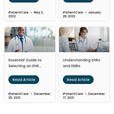
iPatientCare
May 2,
iPatientCare
January
2022
28, 2022
Essential Guide to
Understanding EHRs
Selecting an EHR
and EMRs
System for Your
Healthcare Practice
Read Article
Read Article
iPatientCare
December
iPatientCare
December
25, 2021
17, 2021