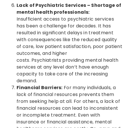
Lack of Psychiatric Services – Shortage of
mental health professionals:
Insufficient access to psychiatric services
has been a challenge for decades. It has
resulted in significant delays in treatment
with consequences like the reduced quality
of care, low patient satisfaction, poor patient
outcomes, and higher
costs. Psychiatrists providing mental health
services at any level don’t have enough
capacity to take care of the increasing
demand.
Financial Barriers:
For many individuals, a
lack of financial resources prevents them
from seeking help at all. For others, a lack of
financial resources can lead to inconsistent
or incomplete treatment. Even with
insurance or financial assistance, mental