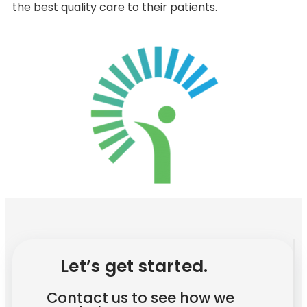
the best quality care to their patients.
Let’s get started.
Contact us to see how we