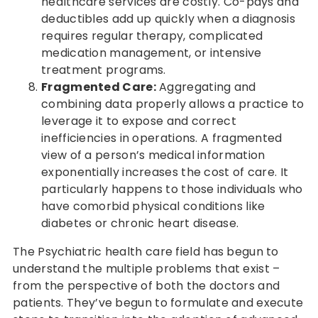
healthcare services are costly. Co-pays and
deductibles add up quickly when a diagnosis
requires regular therapy, complicated
medication management, or intensive
treatment programs.
Fragmented Care:
Aggregating and
combining data properly allows a practice to
leverage it to expose and correct
inefficiencies in operations. A fragmented
view of a person’s medical information
exponentially increases the cost of care. It
particularly happens to those individuals who
have comorbid physical conditions like
diabetes or chronic heart disease.
The Psychiatric health care field has begun to
understand the multiple problems that exist –
from the perspective of both the doctors and
patients. They’ve begun to formulate and execute