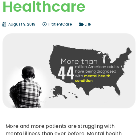
Healthcare
August 9, 2019
iPatientCare
EHR
More and more patients are struggling with
mental illness than ever before. Mental health