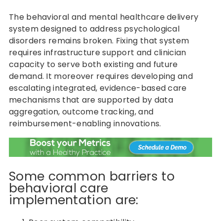
The behavioral and mental healthcare delivery
system designed to address psychological
disorders remains broken. Fixing that system
requires infrastructure support and clinician
capacity to serve both existing and future
demand. It moreover requires developing and
escalating integrated, evidence-based care
mechanisms that are supported by data
aggregation, outcome tracking, and
reimbursement-enabling innovations.
Some common barriers to
behavioral care
implementation are: