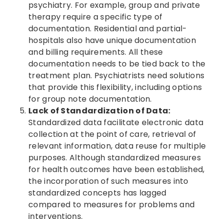
psychiatry. For example, group and private
therapy require a specific type of
documentation. Residential and partial-
hospitals also have unique documentation
and billing requirements. All these
documentation needs to be tied back to the
treatment plan. Psychiatrists need solutions
that provide this flexibility, including options
for group note documentation.
Lack of Standardization of Data:
Standardized data facilitate electronic data
collection at the point of care, retrieval of
relevant information, data reuse for multiple
purposes. Although standardized measures
for health outcomes have been established,
the incorporation of such measures into
standardized concepts has lagged
compared to measures for problems and
interventions.