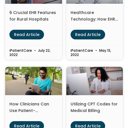
6 Crucial EHR Features
Healthcare
for Rural Hospitals
Technology: How EHR
Optimization is
Changing the
Read Article
Read Article
Landscape
iPatientCare
July 22,
iPatientCare
May 13,
2022
2022
How Clinicians Can
Utilizing CPT Codes for
Use Patient-
Medical Billing
Generated Health
Data to Improve Care
Read Article
Read Article