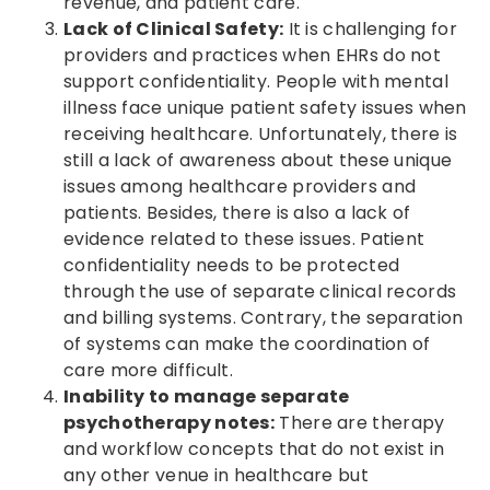
revenue, and patient care.
Lack of Clinical Safety:
It is challenging for
providers and practices when EHRs do not
support confidentiality. People with mental
illness face unique patient safety issues when
receiving healthcare. Unfortunately, there is
still a lack of awareness about these unique
issues among healthcare providers and
patients. Besides, there is also a lack of
evidence related to these issues. Patient
confidentiality needs to be protected
through the use of separate clinical records
and billing systems. Contrary, the separation
of systems can make the coordination of
care more difficult.
Inability to manage separate
psychotherapy notes:
There are therapy
and workflow concepts that do not exist in
any other venue in healthcare but