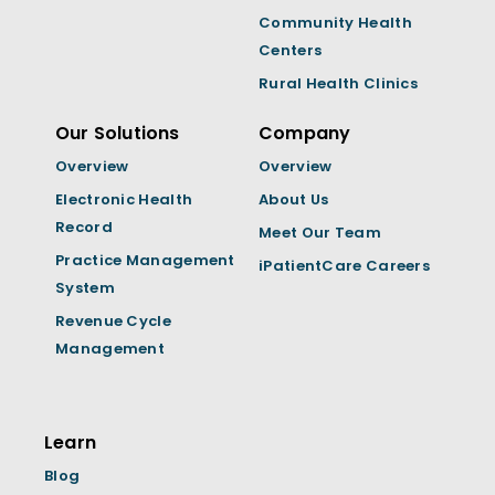
Community Health
Centers
Rural Health Clinics
Our Solutions
Company
Overview
Overview
Electronic Health
About Us
Record
Meet Our Team
Practice Management
iPatientCare Careers
System
Revenue Cycle
Management
Learn
Blog