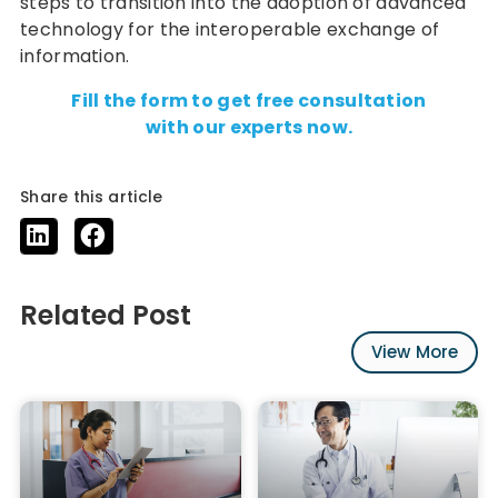
steps to transition into the adoption of advanced
technology for the interoperable exchange of
information.
Fill the form to get free consultation
with our experts now.
Share this article
Related Post
View More