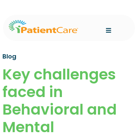
Blog
Key challenges
faced in
Behavioral and
Mental