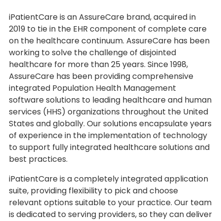
iPatientCare is an AssureCare brand, acquired in
2019 to tie in the EHR component of complete care
on the healthcare continuum. AssureCare has been
working to solve the challenge of disjointed
healthcare for more than 25 years. Since 1998,
AssureCare has been providing comprehensive
integrated Population Health Management
software solutions to leading healthcare and human
services (HHS) organizations throughout the United
States and globally. Our solutions encapsulate years
of experience in the implementation of technology
to support fully integrated healthcare solutions and
best practices.
iPatientCare is a completely integrated application
suite, providing flexibility to pick and choose
relevant options suitable to your practice. Our team
is dedicated to serving providers, so they can deliver