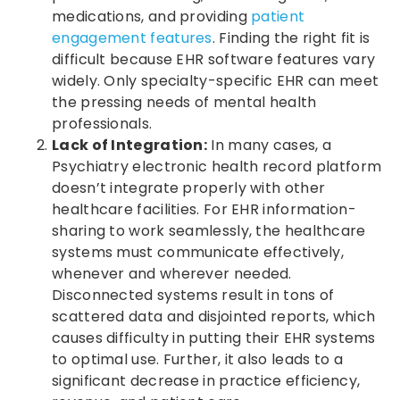
medications, and providing
patient
engagement features
. Finding the right fit is
difficult because EHR software features vary
widely. Only specialty-specific EHR can meet
the pressing needs of mental health
professionals.
Lack of Integration:
In many cases, a
Psychiatry electronic health record platform
doesn’t integrate properly with other
healthcare facilities. For EHR information-
sharing to work seamlessly, the healthcare
systems must communicate effectively,
whenever and wherever needed.
Disconnected systems result in tons of
scattered data and disjointed reports, which
causes difficulty in putting their EHR systems
to optimal use. Further, it also leads to a
significant decrease in practice efficiency,