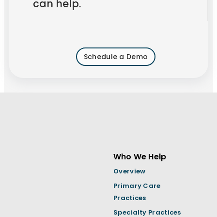
can help.
Schedule a Demo
Who We Help
Overview
Primary Care
Practices
Specialty Practices