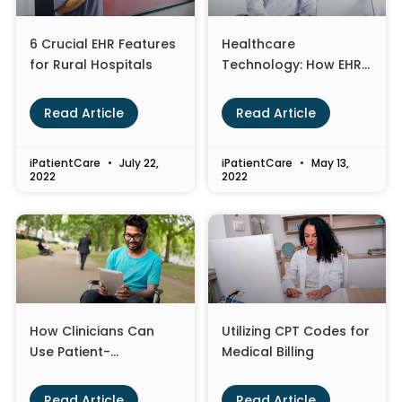
6 Crucial EHR Features
Healthcare
for Rural Hospitals
Technology: How EHR
Optimization is
Changing the
Read Article
Read Article
Landscape
iPatientCare
July 22,
iPatientCare
May 13,
2022
2022
How Clinicians Can
Utilizing CPT Codes for
Use Patient-
Medical Billing
Generated Health
Data to Improve Care
Read Article
Read Article