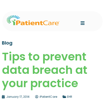
Blog
Tips to prevent
data breach at
your practice
January 17, 2014
iPatientCare
EHR