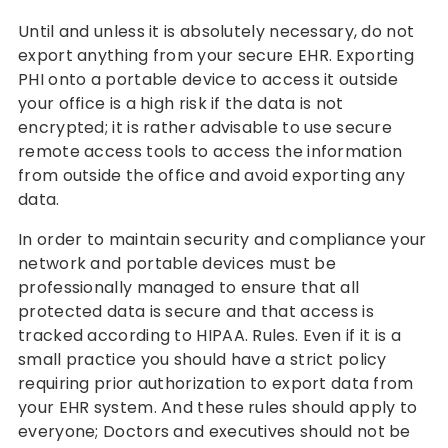
Until and unless it is absolutely necessary, do not
export anything from your secure EHR. Exporting
PHI onto a portable device to access it outside
your office is a high risk if the data is not
encrypted; it is rather advisable to use secure
remote access tools to access the information
from outside the office and avoid exporting any
data.
In order to maintain security and compliance your
network and portable devices must be
professionally managed to ensure that all
protected data is secure and that access is
tracked according to HIPAA. Rules. Even if it is a
small practice you should have a strict policy
requiring prior authorization to export data from
your EHR system. And these rules should apply to
everyone; Doctors and executives should not be