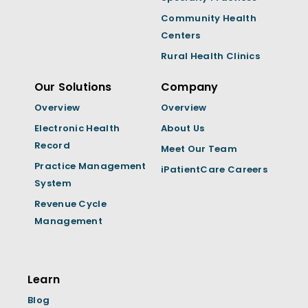
Community Health
Centers
Rural Health Clinics
Our Solutions
Company
Overview
Overview
Electronic Health
About Us
Record
Meet Our Team
Practice Management
iPatientCare Careers
System
Revenue Cycle
Management
Learn
Blog