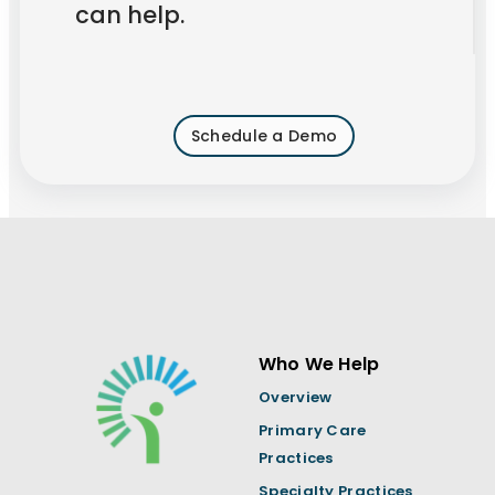
can help.
Schedule a Demo
Who We Help
Overview
Primary Care
Practices
Specialty Practices