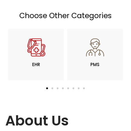
Choose Other Categories
PMS
RCM
About Us