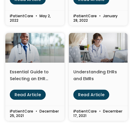
iPatientCare
May 2,
iPatientCare
January
2022
28, 2022
Essential Guide to
Understanding EHRs
Selecting an EHR
and EMRs
System for Your
Healthcare Practice
Read Article
Read Article
iPatientCare
December
iPatientCare
December
25, 2021
17, 2021