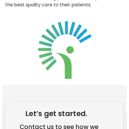
the best quality care to their patients.
Let’s get started.
Contact us to see how we