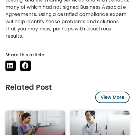
many of which had not signed Business Associate
Agreements. Using a certified compliance expert
will help identify these problems and solutions
that you may miss, perhaps with disastrous
results.
Share this article
Related Post
View More