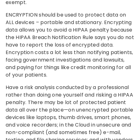
exempt.
ENCRYPTION should be used to protect data on
ALL devices – portable and stationary. Encrypting
data allows you to avoid a HIPAA penalty because
the HIPAA Breach Notification Rule says you do not
have to report the loss of encrypted data.
Encryption costs a lot less than notifying patients,
facing government investigations and lawsuits,
and paying for things like credit monitoring for all
of your patients.
Have a risk analysis conducted by a professional
rather than doing one yourself and risking a HIPAA
penalty. There may be lot of protected patient
data all over the place—on unencrypted portable
devices like laptops, thumb drives, smart phones,
and voice recorders; in the Cloud in unsecure and
non-compliant (and sometimes free) e-mail,
texting, and file sharing services; and with vendors,