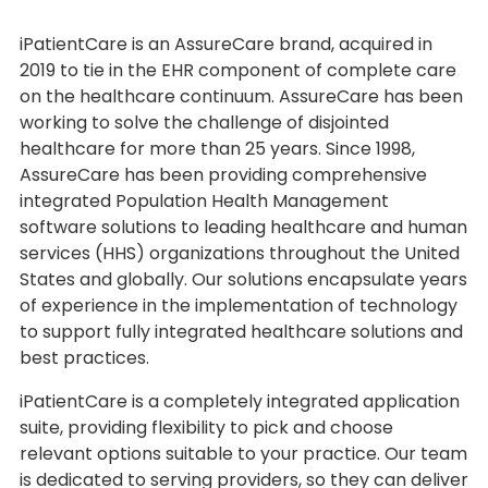
iPatientCare is an AssureCare brand, acquired in
2019 to tie in the EHR component of complete care
on the healthcare continuum. AssureCare has been
working to solve the challenge of disjointed
healthcare for more than 25 years. Since 1998,
AssureCare has been providing comprehensive
integrated Population Health Management
software solutions to leading healthcare and human
services (HHS) organizations throughout the United
States and globally. Our solutions encapsulate years
of experience in the implementation of technology
to support fully integrated healthcare solutions and
best practices.
iPatientCare is a completely integrated application
suite, providing flexibility to pick and choose
relevant options suitable to your practice. Our team
is dedicated to serving providers, so they can deliver