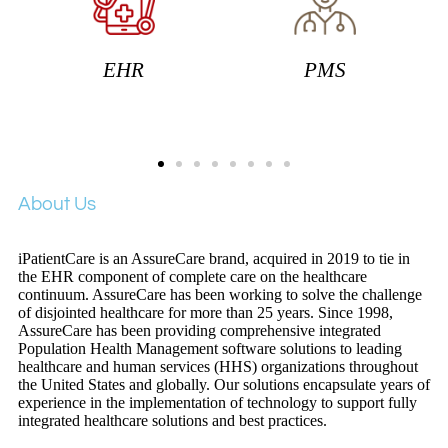
PMS
RCM
About Us
iPatientCare is an AssureCare brand, acquired in 2019 to tie in
the EHR component of complete care on the healthcare
continuum. AssureCare has been working to solve the challenge
of disjointed healthcare for more than 25 years. Since 1998,
AssureCare has been providing comprehensive integrated
Population Health Management software solutions to leading
healthcare and human services (HHS) organizations throughout
the United States and globally. Our solutions encapsulate years of
experience in the implementation of technology to support fully
integrated healthcare solutions and best practices.