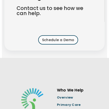
Contact us to see how we
can help.
Schedule a Demo
Who We Help
Overview
Primary Care