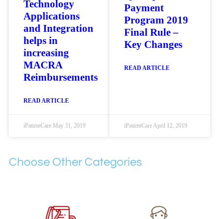
Technology
Payment
Applications
Program 2019
and Integration
Final Rule –
helps in
Key Changes
increasing
MACRA
READ ARTICLE
Reimbursements
READ ARTICLE
iPatientCare
May 31, 2019
iPatientCare
April 12, 2019
Choose Other Categories