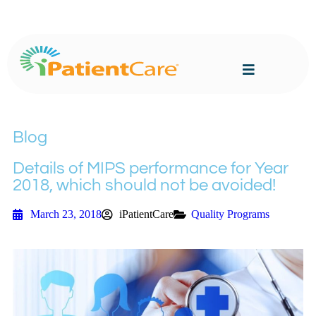
Blog
Details of MIPS performance for Year
2018, which should not be avoided!
March 23, 2018
iPatientCare
Quality Programs