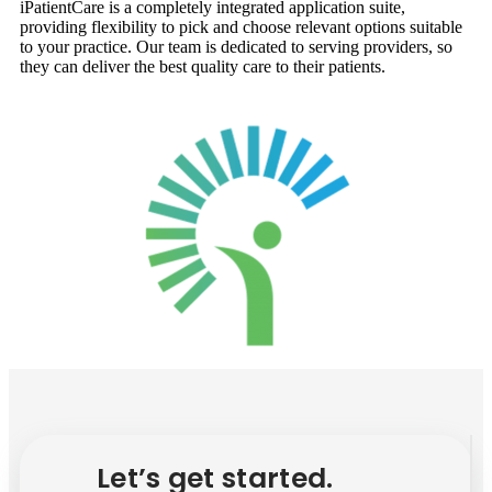
iPatientCare is a completely integrated application suite,
providing flexibility to pick and choose relevant options suitable
to your practice. Our team is dedicated to serving providers, so
they can deliver the best quality care to their patients.
Let’s get started.