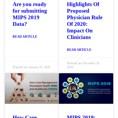
Are you ready
Highlights Of
for submitting
Proposed
MIPS 2019
Physician Rule
Data?
Of 2020:
Impact On
Clinicians
READ ARTICLE
READ ARTICLE
iPatientCare
December 20,
iPatientCare
January 10, 2020
2019
How Care
MIPS 2019: