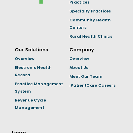
Practices
Specialty Practices
Community Health
Centers
Rural Health Clinics
Our Solutions
Company
Overview
Overview
Electronic Health
About Us
Record
Meet Our Team
Practice Management
iPatientCare Careers
System
Revenue Cycle
Management
Learn