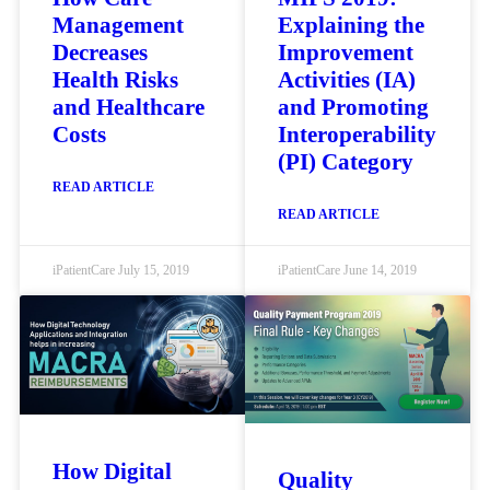
Management
Explaining the
Decreases
Improvement
Health Risks
Activities (IA)
and Healthcare
and Promoting
Costs
Interoperability
(PI) Category
READ ARTICLE
READ ARTICLE
iPatientCare
July 15, 2019
iPatientCare
June 14, 2019
How Digital
Quality