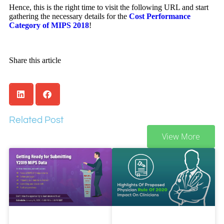
Hence, this is the right time to visit the following URL and start
gathering the necessary details for the
Cost Performance
Category of MIPS 2018
!
Share this article
Related Post
View More