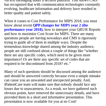
via text messaging under a secured platform. This shows CMS
has recognized that with communication technologies constantly
evolving, healthcare information and delivery have resulted in
better quality and patient safety.
When it comes to Cost Performance for MIPS 2018, you must
know about recent
QPP changes for MIPS year 2 (the
performance year 2018)
, how to interpret your QRUR Reports
and how to maximize Cost Score for MIPS. There are many
questions people are having nowadays and CMS is rigorously
trying to guide all of them in multiple ways. Despite the
tremendous knowledge shared among the industry audience,
people are still confused about a couple of things like “whether
there are any specific codes, which need to be given more
importance! Or are there any specific set of codes that are
required to be discontinued from 2018? etc.”
Many of such questions should be discussed among the audience
and should be answered correctly because even a simple mistake
can cause you an unwanted and unexpected penalty. And,
iPatientCare team will make sure that nobody should face any
losses due to unawareness. As a result, we have gathered such
obvious points, have removed the unnecessary details, and have
provided them in a short and informative presentation. This
presentation is now available for you at no Cost!