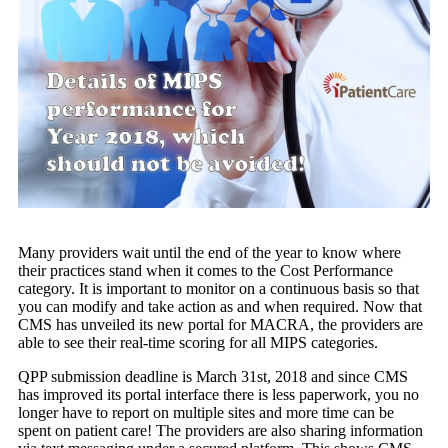
Many providers wait until the end of the year to know where
their practices stand when it comes to the Cost Performance
category. It is important to monitor on a continuous basis so that
you can modify and take action as and when required. Now that
CMS has unveiled its new portal for MACRA, the providers are
able to see their real-time scoring for all MIPS categories.
QPP submission deadline is March 31st, 2018 and since CMS
has improved its portal interface there is less paperwork, you no
longer have to report on multiple sites and more time can be
spent on patient care! The providers are also sharing information