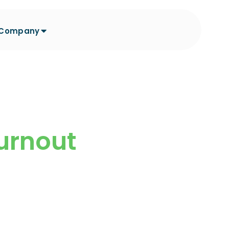
Company
Burnout