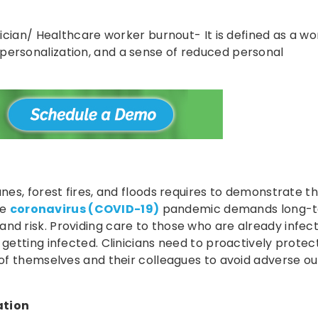
inician/ Healthcare worker burnout- It is defined as a wo
personalization, and a sense of reduced personal
anes, forest fires, and floods requires to demonstrate t
he
coronavirus (COVID-19)
pandemic demands long-
nd risk. Providing care to those who are already infec
 getting infected. Clinicians need to proactively protect
g of themselves and their colleagues to avoid adverse 
ation