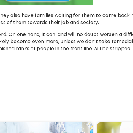
 they also have families waiting for them to come back
ess of them towards their job and society.
 On one hand, it can, and will no doubt worsen a diffi
 likely become even more, unless we don’t take remedial
shed ranks of people in the front line will be stripped.