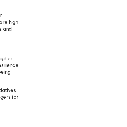
r
are high
n, and
higher
esilience
being
tiatives
gers for