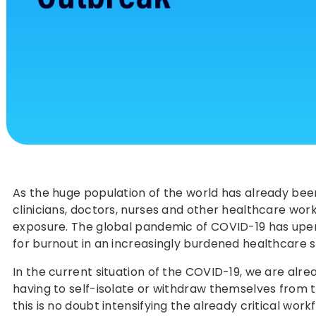
As the huge population of the world has already been
clinicians, doctors, nurses and other healthcare worke
exposure. The global pandemic of COVID-19 has upende
for burnout in an increasingly burdened healthcare 
In the current situation of the COVID-19, we are alr
having to self-isolate or withdraw themselves from th
this is no doubt intensifying the already critical wor