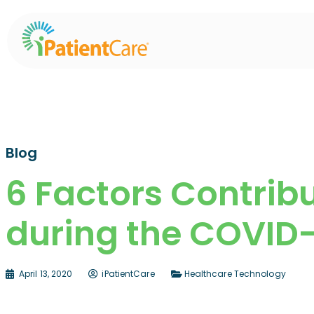
Blog
6 Factors Contribu
during the COVID
April 13, 2020
iPatientCare
Healthcare Technology