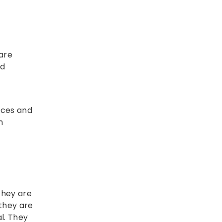
care
nd
rces and
n
 they are
 they are
l. They