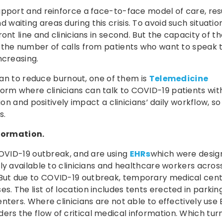
pport and reinforce a face-to-face model of care, resu
aiting areas during this crisis. To avoid such situation
ont line and clinicians in second. But the capacity of t
 the number of calls from patients who want to speak 
ncreasing.
 can to reduce burnout, one of them is
Telemedicine
tform where clinicians can talk to COVID-19 patients wit
on and positively impact a clinicians’ daily workflow, so t
s.
nformation.
COVID-19 outbreak, and are using
EHRs
which were desig
ly available to clinicians and healthcare workers acros
But due to COVID-19 outbreak, temporary medical cen
 The list of location includes tents erected in parking
nters. Where clinicians are not able to effectively use 
rs the flow of critical medical information. Which turn