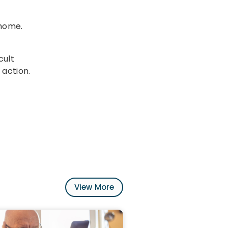
 home.
cult
 action.
View More