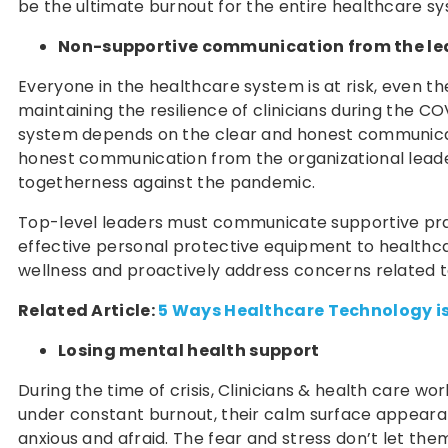
be the ultimate burnout for the entire healthcare s
Non-supportive communication from the le
Everyone in the healthcare system is at risk, even the
maintaining the resilience of clinicians during the C
system depends on the clear and honest communicati
honest communication from the organizational leaders
togetherness against the pandemic.
Top-level leaders must communicate supportive pract
effective personal protective equipment to healthcar
wellness and proactively address concerns related to 
Related Article:
5 Ways Healthcare Technology is
Losing mental health support
During the time of crisis, Clinicians & health care work
under constant burnout, their calm surface appearanc
anxious and afraid. The fear and stress don’t let th