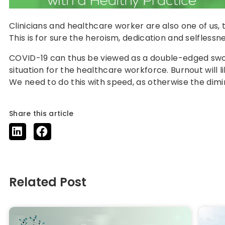
Clinicians and healthcare worker are also one of us,
This is for sure the heroism, dedication and selflessn
COVID-19 can thus be viewed as a double-edged sword.
situation for the healthcare workforce. Burnout will
We need to do this with speed, as otherwise the dimini
Share this article
Related Post