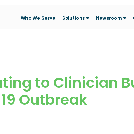
Who We Serve
Solutions
Newsroom
ting to Clinician 
-19 Outbreak