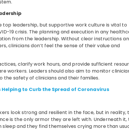
ystem.
adership
 top leadership, but supportive work culture is vital to
OVID-19 crisis. The planning and execution in any health
on from the leadership. Without clear instructions a
, clinicians don’t feel the sense of their value and
ices, clarify work hours, and provide sufficient resou
e workers. Leaders should also aim to monitor clinicia
the safety of clinicians and their families.
 Helping to Curb the Spread of Coronavirus
ers look strong and resilient in the face, but in reality,
e is the only armor they are left with. Underneath it,
em sleep and they find themselves crying more than usua