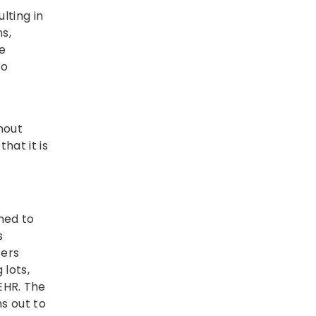
lting in
s,
he
to
hout
hat it is
ned to
s
ters
 lots,
EHR. The
s out to