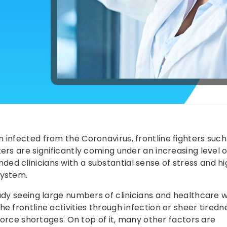
 infected from the Coronavirus, frontline fighters such
rs are significantly coming under an increasing level of
d clinicians with a substantial sense of stress and hi
system.
eady seeing large numbers of clinicians and healthcare 
e frontline activities through infection or sheer tired
kforce shortages. On top of it, many other factors are