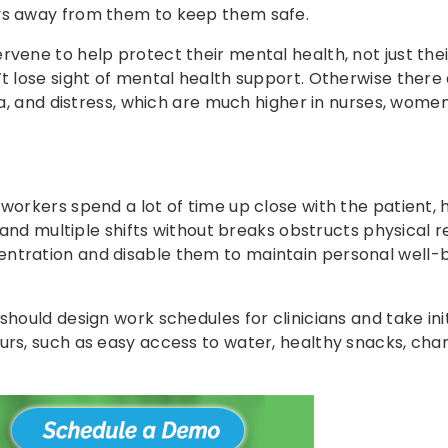
ays away from them to keep them safe.
rvene to help protect their mental health, not just thei
’t lose sight of mental health support. Otherwise there 
nia, and distress, which are much higher in nurses, wome
workers spend a lot of time up close with the patient, 
g and multiple shifts without breaks obstructs physical r
entration and disable them to maintain personal well-
should design work schedules for clinicians and take ini
urs, such as easy access to water, healthy snacks, char