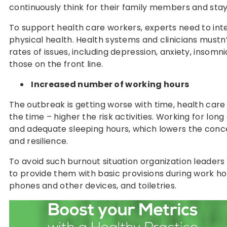
continuously think for their family members and st
To support health care workers, experts need to inte
physical health. Health systems and clinicians mustn
rates of issues, including depression, anxiety, insom
those on the front line.
Increased number of working hours
The outbreak is getting worse with time, health care 
the time – higher the risk activities. Working for lon
and adequate sleeping hours, which lowers the conc
and resilience.
To avoid such burnout situation organization leaders 
to provide them with basic provisions during work ho
phones and other devices, and toiletries.