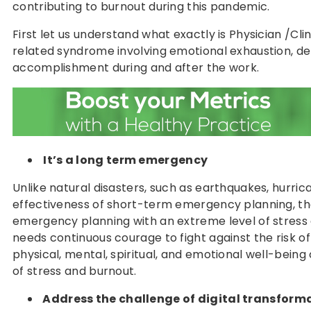
contributing to burnout during this pandemic.
First let us understand what exactly is Physician /Cl
related syndrome involving emotional exhaustion, de
accomplishment during and after the work.
It’s a long term emergency
Unlike natural disasters, such as earthquakes, hurric
effectiveness of short-term emergency planning, t
emergency planning with an extreme level of stress a
needs continuous courage to fight against the risk of
physical, mental, spiritual, and emotional well-bein
of stress and burnout.
Address the challenge of digital transform