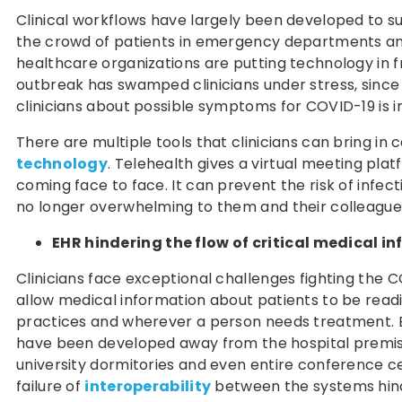
Clinical workflows have largely been developed to su
the crowd of patients in emergency departments and w
healthcare organizations are putting technology in fr
outbreak has swamped clinicians under stress, since
clinicians about possible symptoms for COVID-19 is i
There are multiple tools that clinicians can bring in
technology
. Telehealth gives a virtual meeting pla
coming face to face. It can prevent the risk of infecti
no longer overwhelming to them and their colleague
EHR hindering the flow of critical medical i
Clinicians face exceptional challenges fighting the 
allow medical information about patients to be readi
practices and wherever a person needs treatment. 
have been developed away from the hospital premises.
university dormitories and even entire conference ce
failure of
interoperability
between the systems hinde