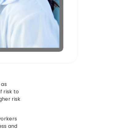
 as
 risk to
gher risk
workers
ness and