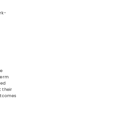
rk-
he
term
ted
 their
outcomes